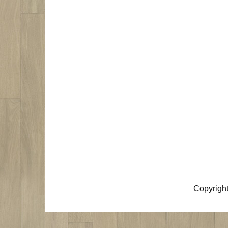
Copyrigh