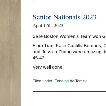
Senior Nationals 2023
April 17th, 2023
Salle Boston Women’s Team won
Flora Tran, Katie Castillo-Bernaus,
and Jessica Zhang were amazing d
45-43.
Very well done!
Filed under:
Fencing
by Tomek