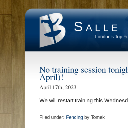
Salle
London's Top F
No training session toni
April)!
April 17th, 2023
We will restart training this Wednesda
Filed under:
Fencing
by Tomek