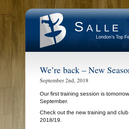
Salle
London's Top F
We’re back – New Seaso
September 2nd, 2018
Our first training session is tomorro
September.
Check out the new training and club
2018/19.