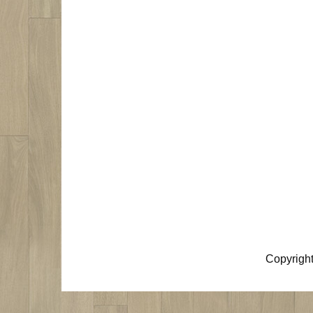
Copyrigh