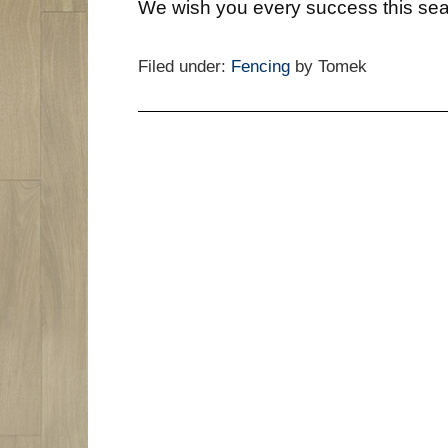
We wish you every success this se
Filed under:
Fencing
by Tomek