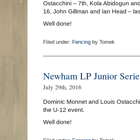
Ostacchini – 7th, Kola Abidogun an
16, John Gillman and Ian Head – las
Well done!
Filed under:
Fencing
by Tomek
Newham LP Junior Serie
July 29th, 2016
Dominic Monnet and Louis Ostacchin
the U-12 event.
Well done!