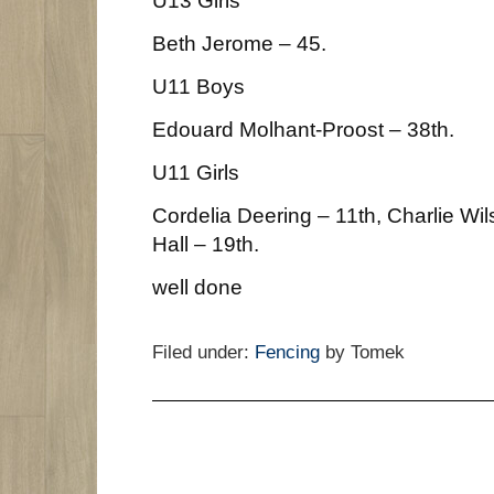
Beth Jerome – 45.
U11 Boys
Edouard Molhant-Proost – 38th.
U11 Girls
Cordelia Deering – 11th, Charlie Wil
Hall – 19th.
well done
Filed under:
Fencing
by Tomek