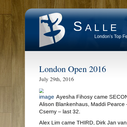
Salle
London's Top F
London Open 2016
July 29th, 2016
Ayesha Fihosy came SECOND
Alison Blankenhaus, Maddi Pearce – 
Cserny – last 32.
Alex Lim came THIRD, Dirk Jan van