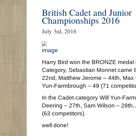
British Cadet and Junior
Championships 2016
July 3rd, 2016
Harry Bird won the BRONZE medal i
Category, Sebastian Monnet came 
22nd, Matthew Jerome – 44th, Max D
Yun-Farmbrough – 49 (71 competito
In the Cadet category Will Yun-Far
Deering – 27th, Sam Wilson – 28th,
(63 competitors).
well done!