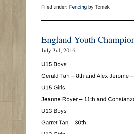
Filed under:
Fencing
by Tomek
England Youth Champion
July 3rd, 2016
U15 Boys
Gerald Tan – 8th and Alex Jerome –
U15 Girls
Jeanne Royer – 11th and Constanz
U13 Boys
Garret Tan – 30th.
U13 Girls