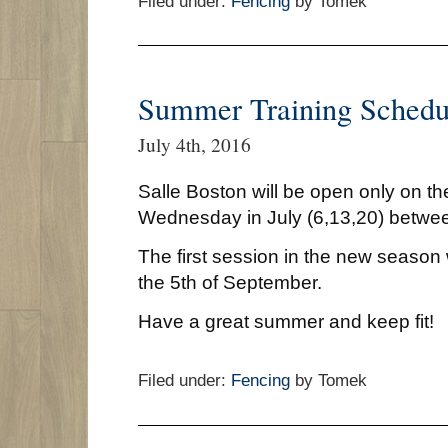
Filed under:
Fencing
by Tomek
Summer Training Schedu
July 4th, 2016
Salle Boston will be open only on the
Wednesday in July (6,13,20) betwe
The first session in the new season
the 5th of September.
Have a great summer and keep fit!
Filed under:
Fencing
by Tomek