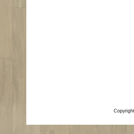
Copyrigh