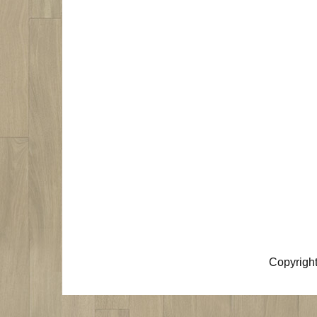
Copyrigh