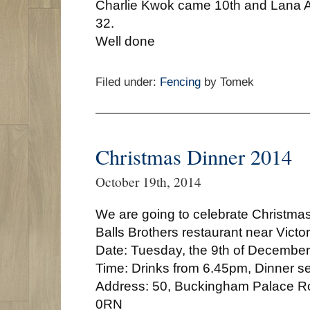
Charlie Kwok came 10th and Lana A
32.
Well done
Filed under:
Fencing
by Tomek
Christmas Dinner 2014
October 19th, 2014
We are going to celebrate Christmas 
Balls Brothers restaurant near Victor
Date: Tuesday, the 9th of December
Time: Drinks from 6.45pm, Dinner s
Address: 50, Buckingham Palace 
0RN