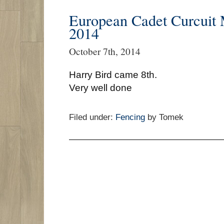
European Cadet Curcuit
2014
October 7th, 2014
Harry Bird came 8th.
Very well done
Filed under:
Fencing
by Tomek