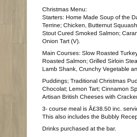
Christmas Menu:
Starters: Home Made Soup of the D
Terrine; Chicken, Butternut Squuas
Stout Cured Smoked Salmon; Cara
Onion Tart (V).
Main Courses: Slow Roasted Turkey
Roasted Salmon; Grilled Sirloin St
Lamb Shank, Crunchy Vegetable an
Puddings; Traditional Christmas Pud
Chocolat; Lemon Tart; Cinnamon Spi
Artisan British Cheeses with Cracker
3- course meal is Â£38.50 inc. serv
This also includes the Bubbly Recept
Drinks purchased at the bar.