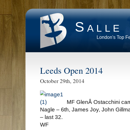
Salle
London's Top F
Leeds Open 2014
October 29th, 2014
MF GlenÂ Ostacchini c
Nagle – 6th, James Joy, John Gill
– last 32.
WF