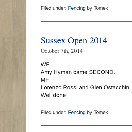
Filed under:
Fencing
by Tomek
Sussex Open 2014
October 7th, 2014
WF
Amy Hyman came SECOND,
MF
Lorenzo Rossi and Glen Ostacchin
Well done
Filed under:
Fencing
by Tomek