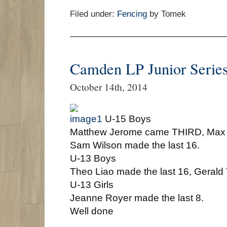
Filed under:
Fencing
by Tomek
Camden LP Junior Serie
October 14th, 2014
U-15 Boys
Matthew Jerome came THIRD, Max 
Sam Wilson made the last 16.
U-13 Boys
Theo Liao made the last 16, Gerald 
U-13 Girls
Jeanne Royer made the last 8.
Well done