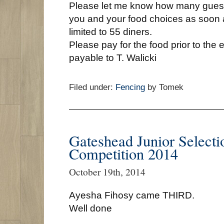
Please let me know how many gues
you and your food choices as soon 
limited to 55 diners.
Please pay for the food prior to th
payable to T. Walicki
Filed under:
Fencing
by Tomek
Gateshead Junior Selecti
Competition 2014
October 19th, 2014
Ayesha Fihosy came THIRD.
Well done