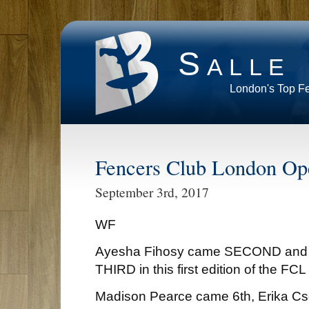
Salle
London's Top F
Fencers Club London Op
September 3rd, 2017
WF
Ayesha Fihosy came SECOND and C
THIRD in this first edition of the FC
Madison Pearce came 6th, Erika Cs