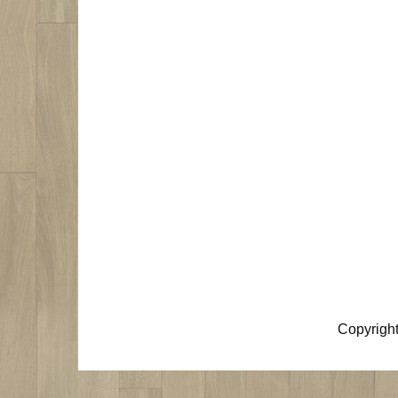
Copyrigh