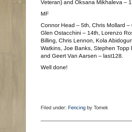
Veteran) and Oksana Mikhaleva – 1
MF
Connor Head – 5th, Chris Mollard – 6
Glen Ostacchini – 14th, Lorenzo Ros
Billing, Chris Lennon, Kola Abidogun
Watkins, Joe Banks, Stephen Topp l
and Geert Van Aarsen – last128.
Well done!
Filed under:
Fencing
by Tomek