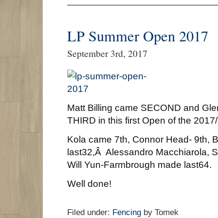
LP Summer Open 2017
September 3rd, 2017
Matt Billing came SECOND and Glen
THIRD in this first Open of the 201
Kola came 7th, Connor Head- 9th,
last32,Â Alessandro Macchiarola, 
Will Yun-Farmbrough made last64.
Well done!
Filed under:
Fencing
by Tomek