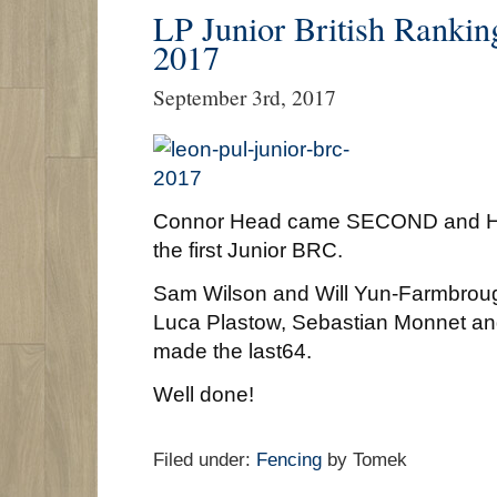
LP Junior British Rankin
2017
September 3rd, 2017
Connor Head came SECOND and Har
the first Junior BRC.
Sam Wilson and Will Yun-Farmbroug
Luca Plastow, Sebastian Monnet a
made the last64.
Well done!
Filed under:
Fencing
by Tomek