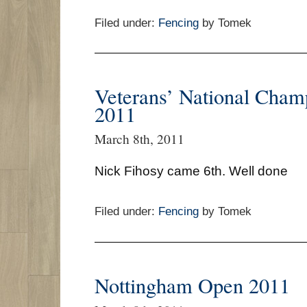
Filed under:
Fencing
by Tomek
Veterans’ National Cham
2011
March 8th, 2011
Nick Fihosy came 6th. Well done
Filed under:
Fencing
by Tomek
Nottingham Open 2011