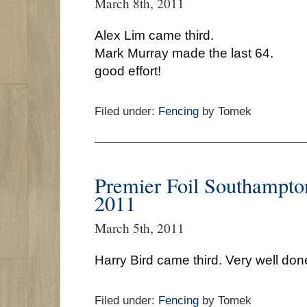
March 8th, 2011
Alex Lim came third.
Mark Murray made the last 64.
good effort!
Filed under:
Fencing
by Tomek
Premier Foil Southampto
2011
March 5th, 2011
Harry Bird came third. Very well don
Filed under:
Fencing
by Tomek