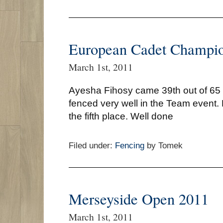
European Cadet Champio
March 1st, 2011
Ayesha Fihosy came 39th out of 65
fenced very well in the Team event. 
the fifth place. Well done
Filed under:
Fencing
by Tomek
Merseyside Open 2011
March 1st, 2011