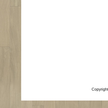
Copyrigh