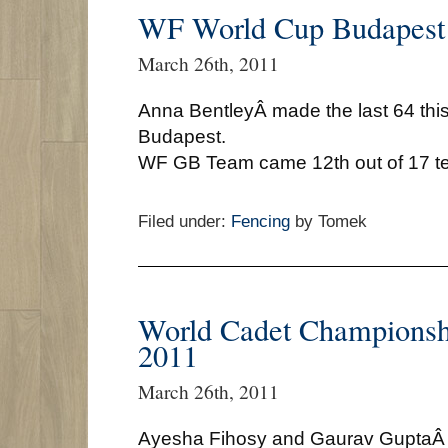
WF World Cup Budapest
March 26th, 2011
Anna BentleyÂ made the last 64 thi
Budapest.
WF GB Team came 12th out of 17 t
Filed under:
Fencing
by Tomek
World Cadet Championsh
2011
March 26th, 2011
Ayesha Fihosy and Gaurav GuptaÂ wi