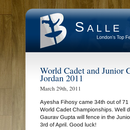
Salle
London's Top F
World Cadet and Junior 
Jordan 2011
March 29th, 2011
Ayesha Fihosy came 34th out of 71 fe
World Cadet Championships. Well 
Gaurav Gupta will fence in the Junio
3rd of April. Good luck!