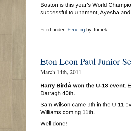
Boston is this year’s World Champi
successful tournament, Ayesha and
Filed under:
Fencing
by Tomek
Eton Leon Paul Junior Se
March 14th, 2011
Harry BirdÂ won the U-13 event
. 
Darragh 40th.
Sam Wilson came 9th in the U-11 eve
Williams coming 11th.
Well done!