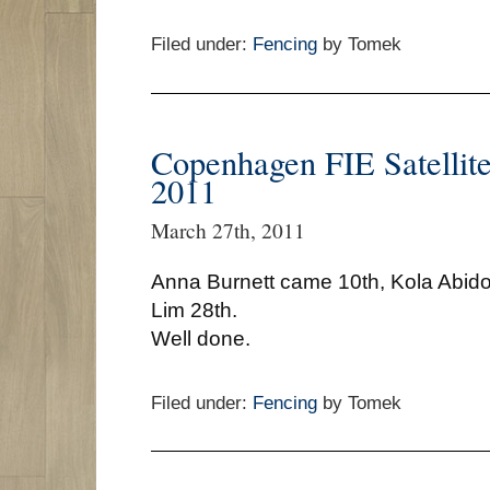
Filed under:
Fencing
by Tomek
Copenhagen FIE Satellit
2011
March 27th, 2011
Anna Burnett came 10th, Kola Abid
Lim 28th.
Well done.
Filed under:
Fencing
by Tomek