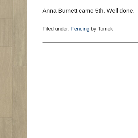
Anna Burnett came 5th. Well done.
Filed under:
Fencing
by Tomek