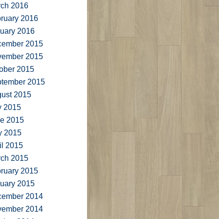
ch 2016
ruary 2016
uary 2016
cember 2015
vember 2015
ober 2015
tember 2015
ust 2015
y 2015
e 2015
y 2015
il 2015
ch 2015
ruary 2015
uary 2015
cember 2014
vember 2014