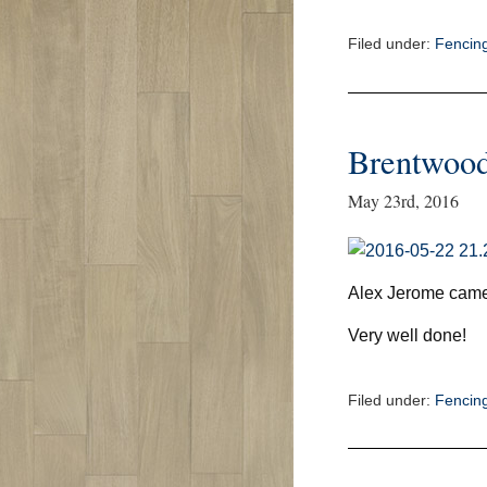
Filed under:
Fencin
Brentwoo
May 23rd, 2016
Alex Jerome came
Very well done!
Filed under:
Fencin