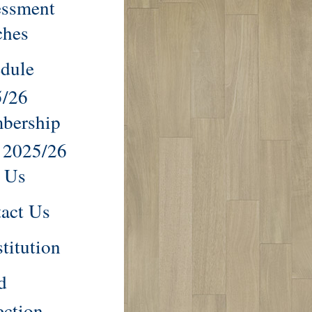
essment
ches
dule
5/26
bership
 2025/26
 Us
act Us
titution
d
ection