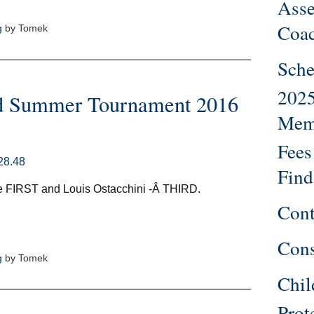
Ass
Coa
g
by Tomek
Sche
202
d Summer Tournament 2016
Mem
Fees
Find
 FIRST and Louis Ostacchini -Â THIRD.
Cont
Cons
g
by Tomek
Chil
Prot