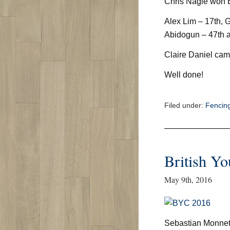
Chris Nagle won
Alex Lim – 17th, G
Abidogun – 47th a
Claire Daniel cam
Well done!
Filed under:
Fencin
British Y
May 9th, 2016
Sebastian Monnet