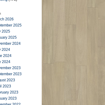
s
ch 2026
tember 2025
y 2025
uary 2025
vember 2024
y 2024
e 2024
y 2024
vember 2023
tember 2023
ust 2023
il 2023
ruary 2023
uary 2023
vember 2022