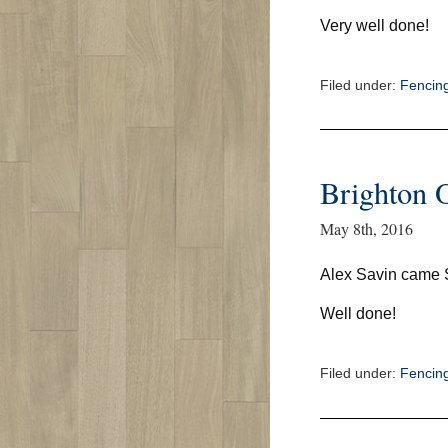
Very well done!
Filed under:
Fencin
Brighton 
May 8th, 2016
Alex Savin came
Well done!
Filed under:
Fencin