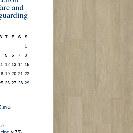
are and
guarding
W
T
F
S
S
1
4
5
6
7
8
11
12
13
14
15
18
19
20
21
22
25
26
27
28
29
Jun »
ies
cing
(475)