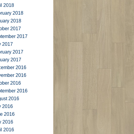
il 2018
ruary 2018
uary 2018
ober 2017
tember 2017
y 2017
ruary 2017
uary 2017
cember 2016
vember 2016
ober 2016
tember 2016
ust 2016
y 2016
e 2016
y 2016
il 2016