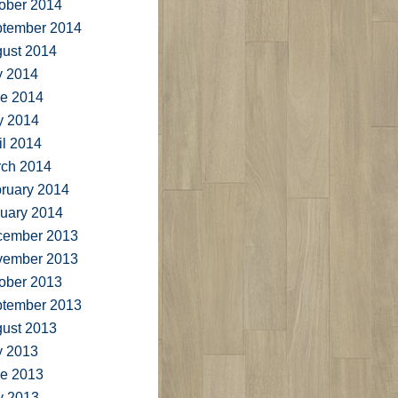
ober 2014
tember 2014
ust 2014
y 2014
e 2014
y 2014
il 2014
ch 2014
ruary 2014
uary 2014
cember 2013
vember 2013
ober 2013
tember 2013
ust 2013
y 2013
e 2013
y 2013