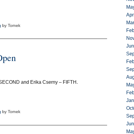
Ma
Apr
Mar
g
by Tomek
Feb
No
Jun
Sep
Open
Feb
Sep
Aug
 SECOND and Erika Cserny – FIFTH.
Ma
Feb
Jan
Oct
g
by Tomek
Sep
Jun
Ma