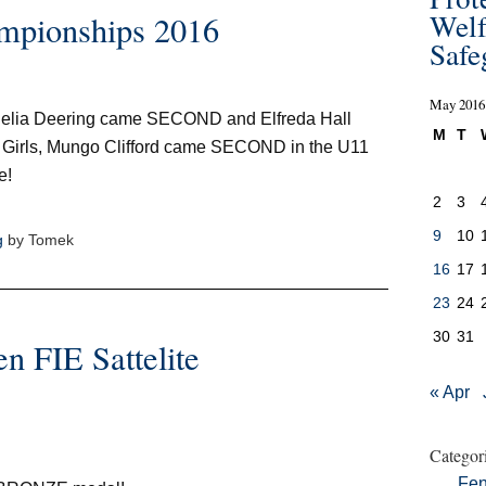
Welf
mpionships 2016
Safe
May 2016
elia Deering came SECOND and Elfreda Hall
M
T
 Girls, Mungo Clifford came SECOND in the U11
e!
2
3
9
10
g
by Tomek
16
17
23
24
30
31
n FIE Sattelite
« Apr
Categor
Fen