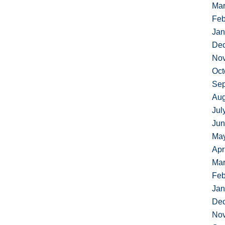
Mar
Feb
Jan
De
No
Oct
Sep
Aug
Jul
Jun
Ma
Apr
Mar
Feb
Jan
De
No