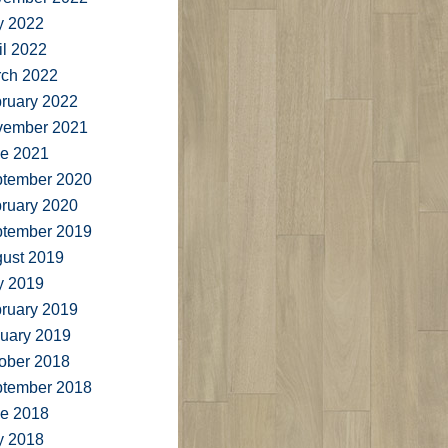
y 2022
il 2022
ch 2022
ruary 2022
vember 2021
e 2021
tember 2020
ruary 2020
tember 2019
ust 2019
y 2019
ruary 2019
uary 2019
ober 2018
tember 2018
e 2018
y 2018