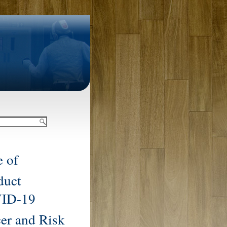
 of
duct
ID-19
cer and Risk