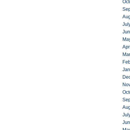
Oct
Sep
Aug
Jul
Jun
Ma
Apr
Mar
Feb
Jan
De
No
Oct
Sep
Aug
Jul
Jun
Ma