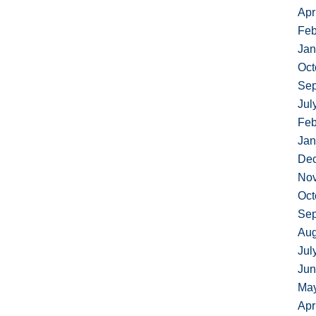
Apr
Feb
Jan
Oct
Sep
Jul
Feb
Jan
De
No
Oct
Sep
Aug
Jul
Jun
Ma
Apr