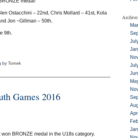
 BRONZE medal!
len Ostacchini – 22nd, Chris Mollard – 41st, Kola
Archive
nd Jon ~Gillman – 50th.
Mar
e 9th.
Sep
Jul
Jan
No
g
by Tomek
Jul
Jun
Ma
No
outh Games 2016
Sep
Aug
Apr
Feb
Jan
 won BRONZE medal in the U18s category.
No