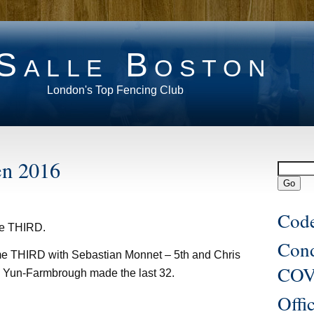
Salle Boston
London's Top Fencing Club
en 2016
Code
me THIRD.
Con
 THIRD with Sebastian Monnet – 5th and Chris
COV
l Yun-Farmbrough made the last 32.
Offi