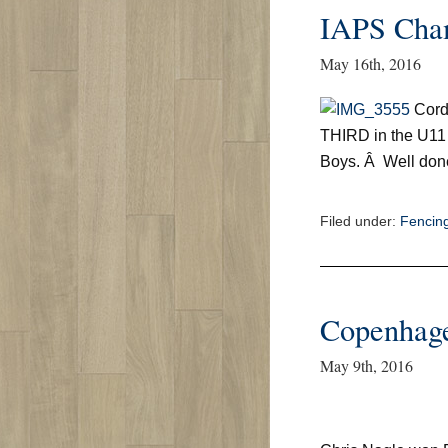
IAPS Cha
May 16th, 2016
Cord
THIRD in the U11
Boys. Â Well don
Filed under:
Fencin
Copenhage
May 9th, 2016