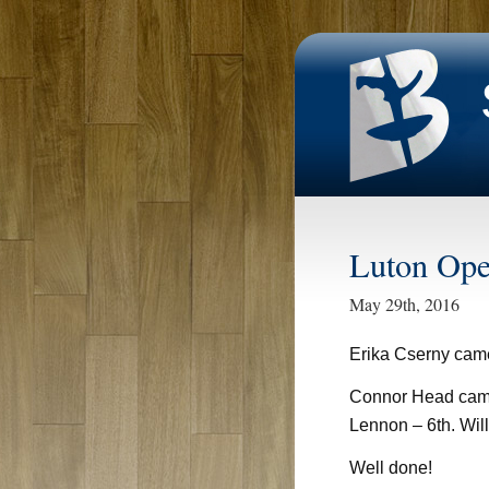
Luton Op
May 29th, 2016
Erika Cserny ca
Connor Head came
Lennon – 6th. Wil
Well done!